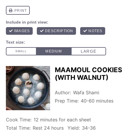
MAAMOUL COOKIES
(WITH WALNUT)
Author:
Wafa Shami
Prep Time:
40-60 minutes
Cook Time:
12 minutes for each sheet
Total Time:
Rest 24 hours
Yield:
34-36