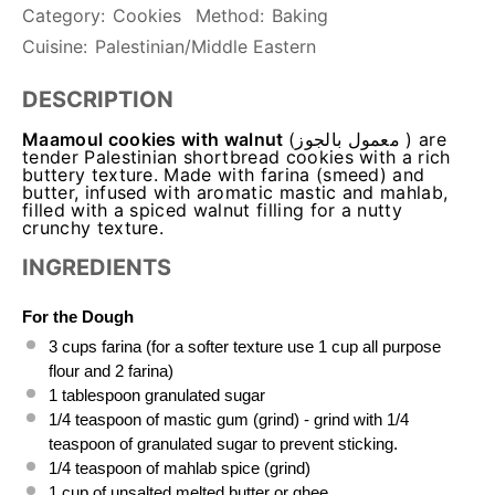
Category:
Cookies
Method:
Baking
Cuisine:
Palestinian/Middle Eastern
DESCRIPTION
Maamoul cookies with walnut
(معمول بالجوز ) are
tender Palestinian shortbread cookies with a rich
buttery texture. Made with farina (smeed) and
butter, infused with aromatic mastic and mahlab,
filled with a spiced walnut filling for a nutty
crunchy texture.
INGREDIENTS
For the Dough
3 cups
 farina (for a softer texture use 1 cup all purpose 
flour and 2 farina)
1 tablespoon
 granulated sugar
1/4 teaspoon
 of mastic gum (grind) - grind with 1/4 
teaspoon of granulated sugar to prevent sticking.
1/4 teaspoon
 of mahlab spice (grind)
1 cup
 of unsalted melted butter or ghee