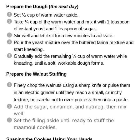
Prepare the Dough (
the next day
)
Set ½ cup of warm water aside.
Take ¼ cup of the warm water and mix it with 1 teaspoon 
of instant yeast and 1 teaspoon of sugar.
Stir well and let it sit for a few minutes to activate.
Pour the yeast mixture over the buttered farina mixture and 
start kneading.
Gradually add the remaining ¼ cup of warm water while 
kneading, until a soft, workable dough forms.
Prepare the Walnut Stuffing 
Finely chop the walnuts using a sharp knife or pulse them 
in an electric grinder until they reach a small, crunchy 
texture, be careful not to over-process them into a paste.
Add the sugar, cinnamon, and nutmeg, then mix
well.
Set the filling aside until ready to stuff the
maamoul cookies.
Shaping the Cookies Using Your Hands