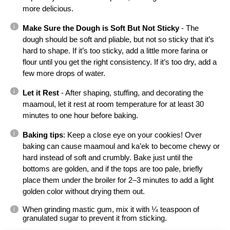
more delicious.
Make Sure the Dough is Soft But Not Sticky
 - The 
dough should be soft and pliable, but not so sticky that it’s 
hard to shape. If it’s too sticky, add a little more farina or 
flour until you get the right consistency. If it’s too dry, add a 
few more drops of water.
Let it Rest
 - After shaping, stuffing, and decorating the 
maamoul, let it rest at room temperature for at least 30 
minutes to one hour before baking.
Baking tips
: Keep a close eye on your cookies! Over 
baking can cause maamoul and ka’ek to become chewy or 
hard instead of soft and crumbly. Bake just until the 
bottoms are golden, and if the tops are too pale, briefly 
place them under the broiler for 2–3 minutes to add a light 
golden color without drying them out.
When grinding mastic gum, mix it with ¼ teaspoon of 
granulated sugar to prevent it from sticking.