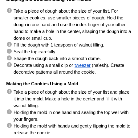
Take a piece of dough about the size of your fist. For 
smaller cookies, use smaller pieces of dough. Hold the 
dough in one hand and use the index finger of your other 
hand to make a hole in the center, shaping the dough into a 
dome or small cup.
Fill the dough with 1 teaspoon of walnut filling.
Seal the top carefully.
Shape the dough back into a smooth dome.
Decorate using a small clip or
tweezer
 (na’esh). Create 
decorative patterns all around the cookie.
Making the Cookies Using a Mold
Take a piece of dough about the size of your fist and place 
it into the mold. Make a hole in the center and fill it with 
walnut filling.
Holding the mold in one hand and sealing the top well with 
your fingers.
Holding the mold with hands and gently flipping the mold to 
release the cookie.