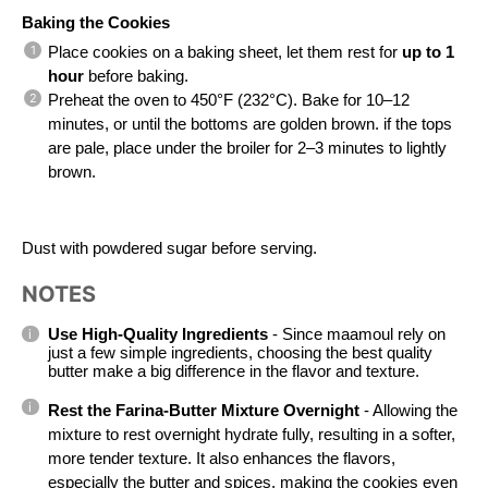
Baking the Cookies
Place cookies on a baking sheet, let them rest for 
up to 1 
hour
 before baking.
Preheat the oven to 450°F (232°C). Bake for 10–12 
minutes, or until the bottoms are golden brown. if the tops 
are pale, place under the broiler for 2–3 minutes to lightly 
brown.
Dust with powdered sugar before serving.
NOTES
Use High-Quality Ingredients 
- Since maamoul rely on 
just a few simple ingredients, choosing the best quality 
butter make a big difference in the flavor and texture.
Rest the Farina-Butter Mixture Overnight
 - Allowing the 
mixture to rest overnight hydrate fully, resulting in a softer, 
more tender texture. It also enhances the flavors, 
especially the butter and spices, making the cookies even 