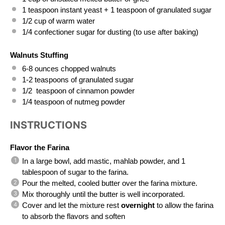
1 teaspoon
 instant yeast + 
1 teaspoon
 of granulated sugar
1/2 cup
 of warm water
1/4
 confectioner sugar for dusting (to use after baking)
Walnuts Stuffing
6
-
8
 ounces chopped walnuts 
1
-
2
 teaspoons of granulated sugar
1/2
  teaspoon of cinnamon powder
1/4 teaspoon
 of nutmeg powder
INSTRUCTIONS
Flavor the Farina
In a large bowl, add mastic, mahlab powder, and 1 
tablespoon of sugar to the farina.
Pour the melted, cooled butter over the farina mixture.
Mix thoroughly until the butter is well incorporated.
Cover and let the mixture rest 
overnight
 to allow the farina 
to absorb the flavors and soften