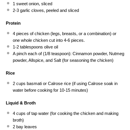
1
sweet onion, sliced
2
-
3
garlic cloves, peeled and sliced
Protein
4
pieces of chicken (legs, breasts, or a combination) or
one
whole chicken cut into
4
-
6
pieces.
1
-
2
tablespoons olive oil
A pinch each of (1/8 teaspoon): Cinnamon powder, Nutmeg
powder, Allspice, and Salt (for seasoning the chicken)
Rice
2 cups
basmati or Calrose rice (if using Calrose soak in
water before cooking for
10
-
15
minutes)
Liquid & Broth
4 cups
of tap water (for cooking the chicken and making
broth)
2
bay leaves