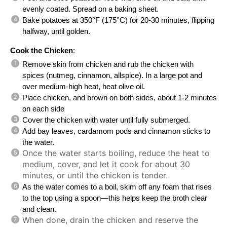
evenly coated. Spread on a baking sheet.
Bake potatoes at 350°F (175°C) for 20-30 minutes, flipping
halfway, until golden.
Cook the Chicken
:
Remove skin from chicken and rub the chicken with
spices (nutmeg, cinnamon, allspice). In a large pot and
over medium-high heat, heat olive oil.
Place chicken, and brown on both sides, about 1-2 minutes
on each side
Cover the chicken with water until fully submerged.
Add bay leaves, cardamom pods and cinnamon sticks to
the water.
Once the water starts boiling, reduce the heat to
medium, cover, and let it cook for about 30
minutes, or until the chicken is tender.
As the water comes to a boil, skim off any foam that rises
to the top using a spoon—this helps keep the broth clear
and clean.
When done, drain the chicken and reserve the