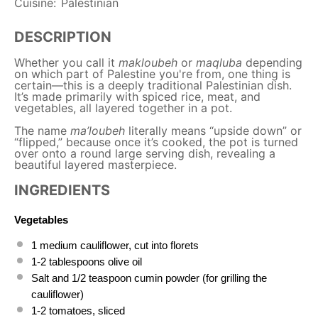
Cuisine:
Palestinian
DESCRIPTION
Whether you call it
makloubeh
or
maqluba
depending
on which part of Palestine you're from, one thing is
certain—this is a deeply traditional Palestinian dish.
It’s made primarily with spiced rice, meat, and
vegetables, all layered together in a pot.
The name
ma’loubeh
literally means “upside down” or
“flipped,” because once it’s cooked, the pot is turned
over onto a round large serving dish, revealing a
beautiful layered masterpiece.
INGREDIENTS
Vegetables
1
medium cauliflower, cut into florets
1
-
2
tablespoons olive oil
Salt and
1/2 teaspoon
cumin powder (for grilling the
cauliflower)
1
-
2
tomatoes, sliced