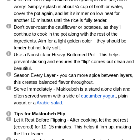
worry! Simply splash in about ¼ cup of broth or water,
cover the pot again, and let it simmer on low heat for
another 10 minutes until the rice is fully tender.
Don’t over-roast the cauliflower or potatoes, as they’ll
continue to cook in the pot along with the rest of the
ingredients. Aim for a light golden color—they should be
tender but not fully soft.
Use a Nonstick or Heavy-Bottomed Pot - This helps
prevent sticking and ensures the "flip" comes out clean and
beautiful.
Season Every Layer - you can more spice between layers,
this creates balanced flavor throughout.
Serve Immediately - Makloubeh is a stand alone dish and
often served warm with a side of
cucumber yogurt
, plain
yogurt or a
Arabic salad
.
Tips for Makloubeh Flip
Let it Rest Before Flipping - After cooking, let the pot rest
(covered) for 10–15 minutes. This helps it firm up, making
the flip cleaner.