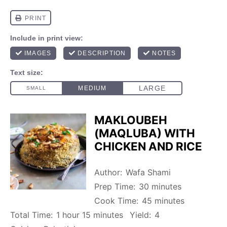
MAKLOUBEH
(MAQLUBA) WITH
CHICKEN AND RICE
Author:
Wafa Shami
Prep Time:
30 minutes
Cook Time:
45 minutes
Total Time:
1 hour 15 minutes
Yield:
4