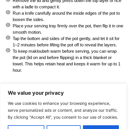
Remove the lid and gently press down the top layer of rice
with a ladle to compact it.
Run a knife carefully around the inside edges of the pot to
loosen the sides.
Place your serving tray firmly over the pot, then flip it in one
smooth motion.
Tap the bottom and sides of the pot gently, and let it sit for
1–2 minutes before lifting the pot off to reveal the layers.
To keep makloubeh warm before serving, you can wrap
the pot (lid on and before flipping) in a thick blanket or
towel. This helps retain heat and keeps it warm for up to 1
hour.
Find it online
:
We value your privacy
https://palestineinadish.com/recipes/maloubeh-
flipped-over-rice-cauliflower-and-chicken/
We use cookies to enhance your browsing experience,
serve personalized ads or content, and analyze our traffic.
By clicking "Accept All", you consent to our use of cookies.