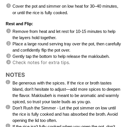
Cover the pot and simmer on low heat for 30–40 minutes,
or until the rice is fully cooked.
Rest and Flip:
Remove from heat and let rest for 10-15 minutes to help
the layers hold together.
Place a large round serving tray over the pot, then carefully
and confidently flip the pot over.
Gently tap the bottom to help release the makloubeh.
Check notes for extra tips.
NOTES
Be generous with the spices. If the rice or broth tastes
bland, don’t hesitate to adjust—add more spices to deepen
the flavor. Makloubeh is meant to be aromatic and warmly
spiced, so trust your taste buds as you go.
Don’t Rush the Simmer - Let the pot simmer on low until
the rice is fully cooked and has absorbed the broth. Avoid
opening the lid too often.
If the rice isn’t fully cooked when you open the pot, don’t