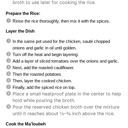
broth to use later for cooking the rice.
Prepare the Rice:
Rinse the rice thoroughly, then mix it with the spices.
Layer the Dish
In the same pot used for the chicken, sauté chopped
onions and garlic in oil until golden.
Turn off the heat and begin layering:
Add a layer of sliced tomatoes over the onions and garlic.
Next, add the roasted cauliflower.
Then the roasted potatoes
Then, layer the cooked chicken.
Finally, add the spiced rice on top.
Place a small heatproof plate in the center to help
hold while pouring the broth.
Pour the reserved chicken broth over the mixture
until it reaches about ½–¾ inch above the rice.
Cook the Ma’loubeh