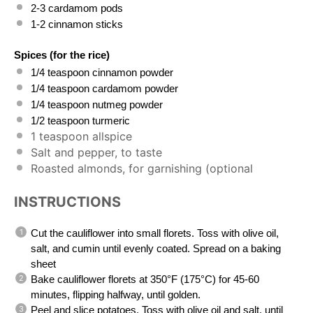
2
-
3
cardamom pods
1
-
2
cinnamon sticks
Spices (for the rice)
1/4 teaspoon
cinnamon powder
1/4 teaspoon
cardamom powder
1/4 teaspoon
nutmeg powder
1/2 teaspoon
turmeric
1 teaspoon
allspice
Salt and pepper, to taste
Roasted almonds, for garnishing (optional
INSTRUCTIONS
Cut the cauliflower into small florets. Toss with olive oil,
salt, and cumin until evenly coated. Spread on a baking
sheet
Bake cauliflower florets at 350°F (175°C) for 45-60
minutes, flipping halfway, until golden.
Peel and slice potatoes. Toss with olive oil and salt, until