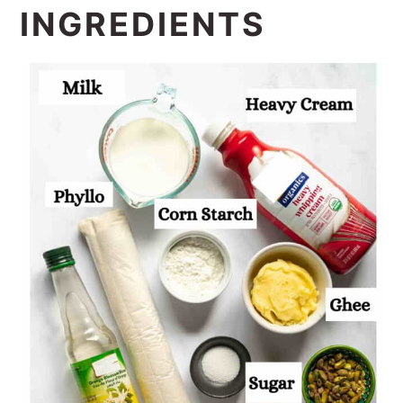
INGREDIENTS