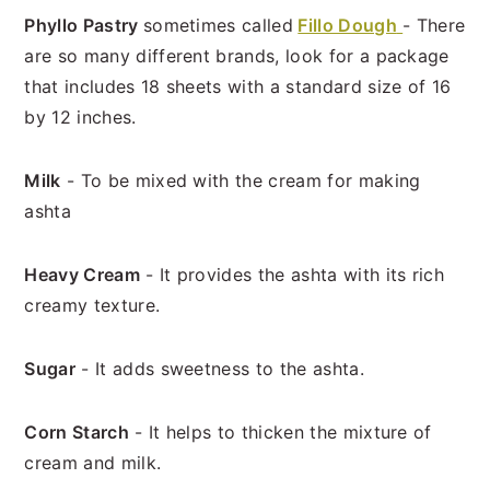
Phyllo Pastry
sometimes called
Fillo Dough
- There
are so many different brands, look for a package
that includes 18 sheets with a standard size of 16
by 12 inches.
Milk
- To be mixed with the cream for making
ashta
Heavy Cream
- It provides the ashta with its rich
creamy texture.
Sugar
- It adds sweetness to the ashta.
Corn Starch
- It helps to thicken the mixture of
cream and milk.