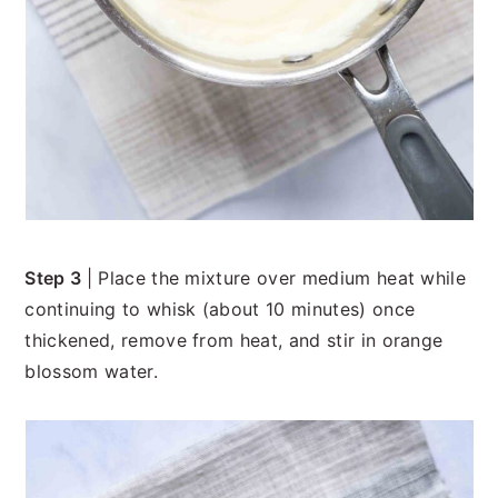
Step 3
| Place the mixture over medium heat while
continuing to whisk (about 10 minutes) once
thickened, remove from heat, and stir in orange
blossom water.