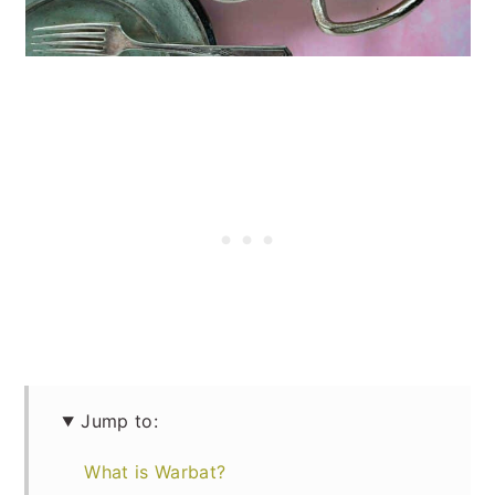
Jump to:
What is Warbat?