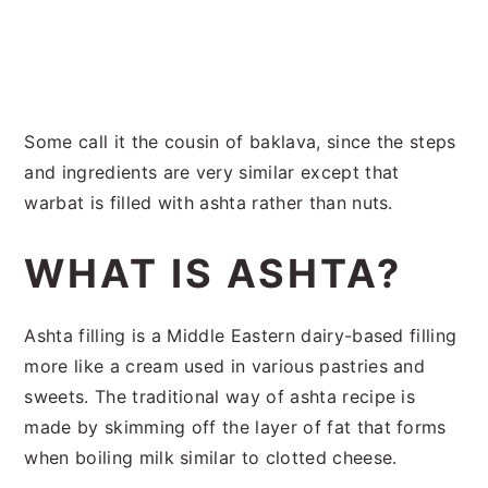
Some call it the cousin of baklava, since the steps
and ingredients are very similar except that
warbat is filled with ashta rather than nuts.
WHAT IS ASHTA?
Ashta filling is a Middle Eastern dairy-based filling
more like a cream used in various pastries and
sweets. The traditional way of ashta recipe is
made by skimming off the layer of fat that forms
when boiling milk similar to clotted cheese.