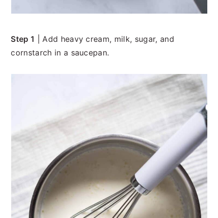
Step 1
| Add heavy cream, milk, sugar, and
cornstarch in a saucepan.