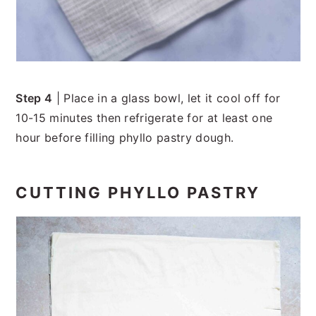
Step 4
| Place in a glass bowl, let it cool off for
10-15 minutes then refrigerate for at least one
hour before filling phyllo pastry dough.
CUTTING PHYLLO PASTRY