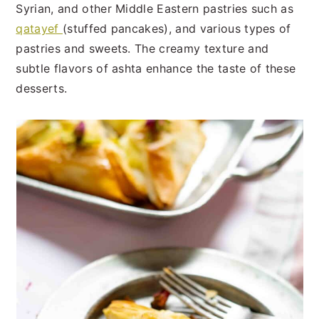
Syrian, and other Middle Eastern pastries such as
qatayef
(stuffed pancakes), and various types of
pastries and sweets. The creamy texture and
subtle flavors of ashta enhance the taste of these
desserts.