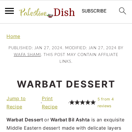
S
S
k
k
Home
i
i
PUBLISHED:
JAN 27, 2024
. MODIFIED:
JAN 27, 2024
BY
p
p
WAFA SHAMI
. THIS POST MAY CONTAIN AFFILIATE
t
t
LINKS.
o
o
m
p
WARBAT DESSERT
a
r
i
i
Jump to
Print
5
from
4
n
m
·
·
Recipe
Recipe
reviews
c
a
o
r
Warbat Dessert
or
Warbat Bil Ashta
is an exquisite
n
y
Middle Eastern dessert made with delicate layers