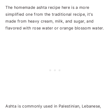
The homemade ashta recipe here is a more
simplified one from the traditional recipe, it's
made from heavy cream, milk, and sugar, and
flavored with rose water or orange blossom water.
Ashta is commonly used in Palestinian, Lebanese,