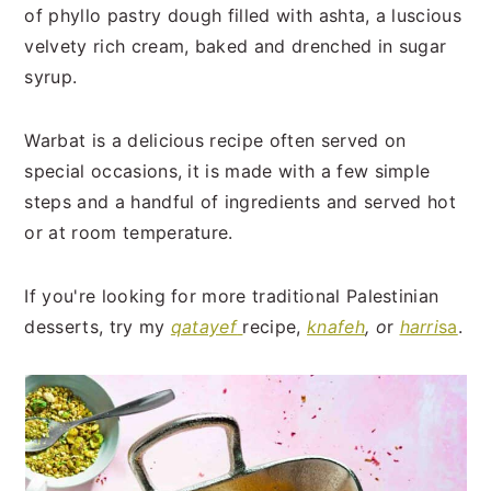
t
s
of phyllo pastry dough filled with ashta, a luscious
e
i
velvety rich cream, baked and drenched in sugar
n
d
syrup.
t
e
b
Warbat is a delicious recipe often served on
a
special occasions, it is made with a few simple
r
steps and a handful of ingredients and served hot
or at room temperature.
If you're looking for more traditional Palestinian
desserts, try my
qatayef
recipe,
knafeh
, o
r
harri
sa
.