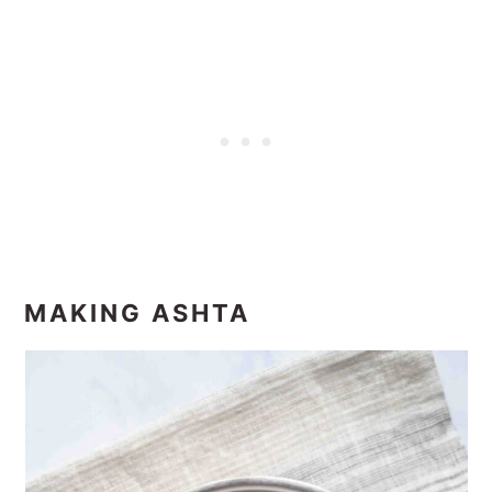
MAKING ASHTA