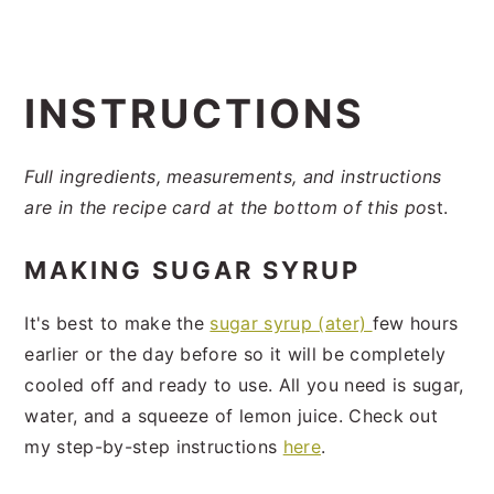
INSTRUCTIONS
Full ingredients, measurements, and instructions
are in the recipe card at the bottom of this po
st.
MAKING SUGAR SYRUP
It's best to make the
sugar syrup (ater)
few hours
earlier or the day before so it will be completely
cooled off and ready to use. All you need is sugar,
water, and a squeeze of lemon juice. Check out
my step-by-step instructions
here
.