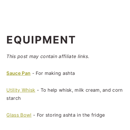
EQUIPMENT
This post may contain affiliate links
.
Sauce Pan
- For making ashta
Utility Whisk
- To help whisk, milk cream, and corn
starch
Glass Bowl
- For storing ashta in the fridge