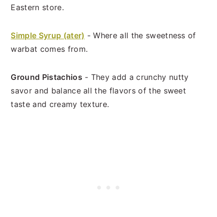
Eastern store.
Simple Syrup (ater)
- Where all the sweetness of
warbat comes from.
Ground Pistachios
- They add a crunchy nutty
savor and balance all the flavors of the sweet
taste and creamy texture.