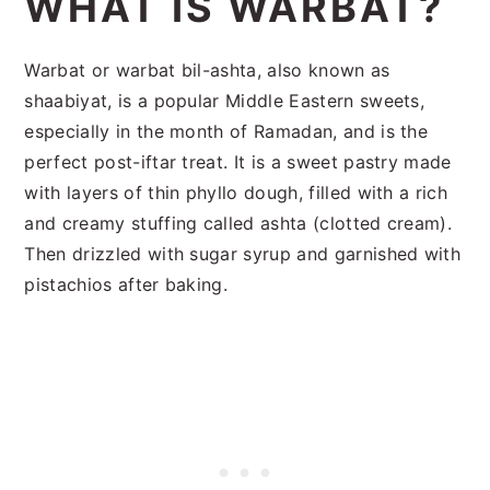
WHAT IS WARBAT?
Warbat or warbat bil-ashta, also known as
shaabiyat, is a popular Middle Eastern sweets,
especially in the month of Ramadan, and is the
perfect post-iftar treat. It is a sweet pastry made
with layers of thin phyllo dough, filled with a rich
and creamy stuffing called ashta (clotted cream).
Then drizzled with sugar syrup and garnished with
pistachios after baking.