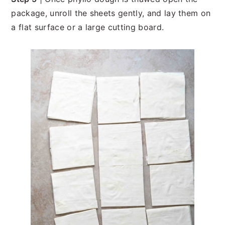
package, unroll the sheets gently, and lay them on
a flat surface or a large cutting board.