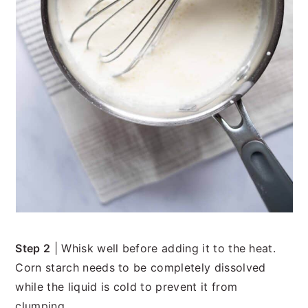
Step 2
| Whisk well before adding it to the heat.
Corn starch needs to be completely dissolved
while the liquid is cold to prevent it from
clumping.