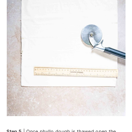
Step 5
| Once phyllo dough is thawed open the