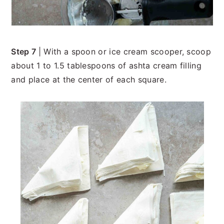
Step 7
| With a spoon or ice cream scooper, scoop
about 1 to 1.5 tablespoons of ashta cream filling
and place at the center of each square.