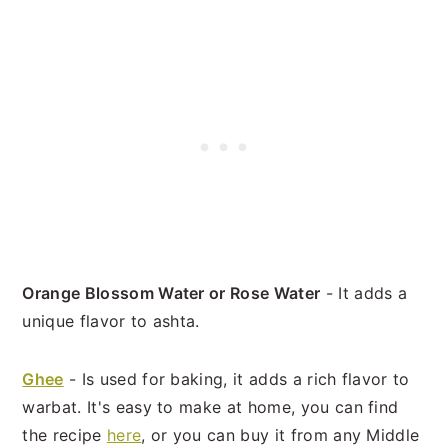
Orange Blossom Water or Rose Water
- It adds a
unique flavor to ashta.
Ghee
- Is used for baking, it adds a rich flavor to
warbat. It's easy to make at home, you can find
the recipe
here
, or you can buy it from any Middle