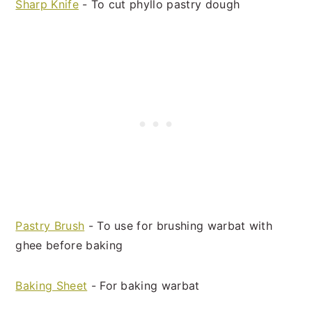
Sharp Knife
- To cut phyllo pastry dough
Pastry Brush
- To use for brushing warbat with
ghee before baking
Baking Sheet
- For baking warbat