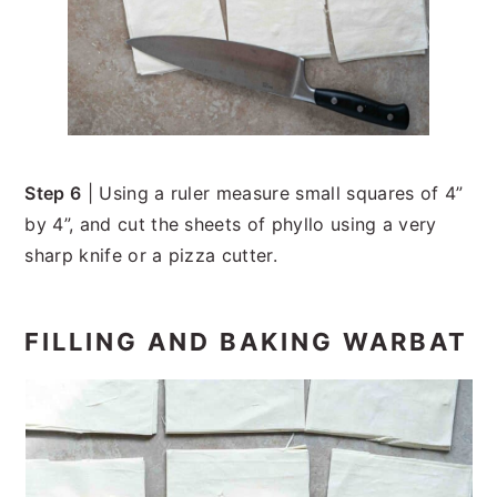
Step 6
| Using a ruler measure small squares of 4”
by 4”, and cut the sheets of phyllo using a very
sharp knife or a pizza cutter.
FILLING AND BAKING WARBAT