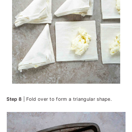
Step 8
| Fold over to form a triangular shape.