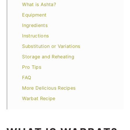
What is Ashta?
Equipment
Ingredients
Instructions
Substitution or Variations
Storage and Reheating
Pro Tips
FAQ
More Delicious Recipes
Warbat Recipe