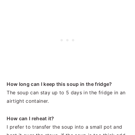
How long can I keep this soup in the fridge?
The soup can stay up to 5 days in the fridge in an
airtight container.
How can I reheat it?
I prefer to transfer the soup into a small pot and