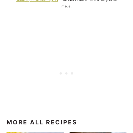
made!
MORE ALL RECIPES