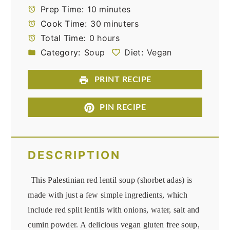
Prep Time:
10 minutes
Cook Time:
30 minuters
Total Time:
0 hours
Category:
Soup
Diet:
Vegan
PRINT RECIPE
PIN RECIPE
DESCRIPTION
This Palestinian red lentil soup (shorbet adas) is
made with just a few simple ingredients, which
include red split lentils with onions, water, salt and
cumin powder. A delicious vegan gluten free soup,