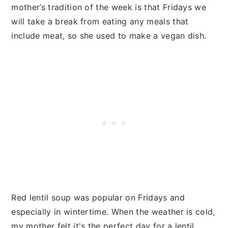
mother’s tradition of the week is that Fridays we
will take a break from eating any meals that
include meat, so she used to make a vegan dish.
Red lentil soup was popular on Fridays and
especially in wintertime. When the weather is cold,
my mother felt it's the perfect day for a lentil