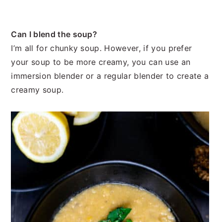
Can I blend the soup?
I’m all for chunky soup. However, if you prefer
your soup to be more creamy, you can use an
immersion blender or a regular blender to create a
creamy soup.