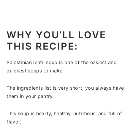
WHY YOU’LL LOVE
THIS RECIPE:
Palestinian lentil soup is one of the easiest and
quickest soups to make.
The ingredients list is very short, you always have
them in your pantry.
This soup is hearty, healthy, nutritious, and full of
flavor.