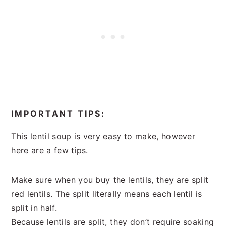
IMPORTANT TIPS:
This lentil soup is very easy to make, however
here are a few tips.
Make sure when you buy the lentils, they are split
red lentils. The split literally means each lentil is
split in half.
Because lentils are split, they don’t require soaking