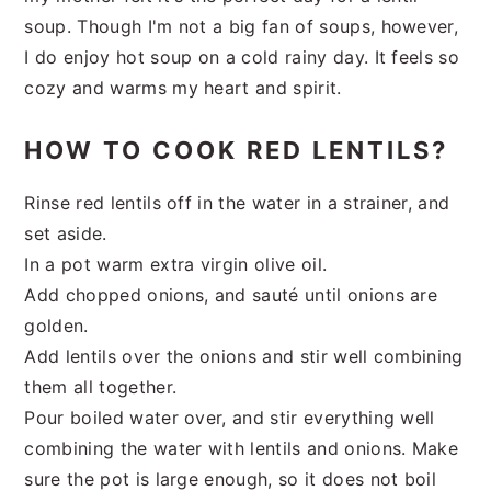
soup. Though I'm not a big fan of soups, however,
I do enjoy hot soup on a cold rainy day. It feels so
cozy and warms my heart and spirit.
HOW TO COOK RED LENTILS?
Rinse red lentils off in the water in a strainer, and
set aside.
In a pot warm extra virgin olive oil.
Add chopped onions, and sauté until onions are
golden.
Add lentils over the onions and stir well combining
them all together.
Pour boiled water over, and stir everything well
combining the water with lentils and onions. Make
sure the pot is large enough, so it does not boil