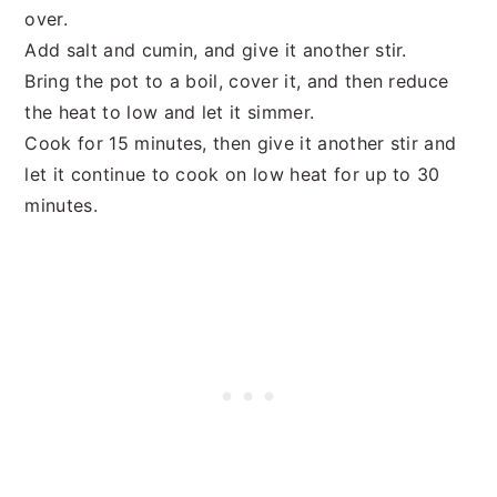
over.
Add salt and cumin, and give it another stir.
Bring the pot to a boil, cover it, and then reduce
the heat to low and let it simmer.
Cook for 15 minutes, then give it another stir and
let it continue to cook on low heat for up to 30
minutes.