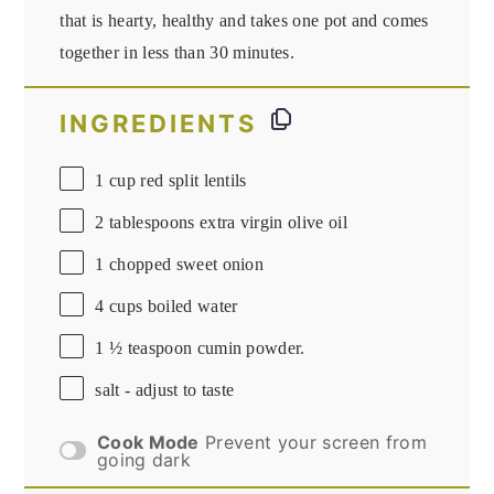
that is hearty, healthy and takes one pot and comes
together in less than 30 minutes.
INGREDIENTS
1 cup
red split lentils
2 tablespoons
extra virgin olive oil
1
chopped sweet onion
4 cups
boiled water
1 ½ teaspoon
cumin powder.
salt - adjust to taste
Cook Mode
Prevent your screen from
going dark