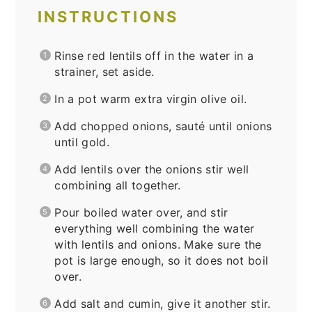
INSTRUCTIONS
Rinse red lentils off in the water in a
strainer, set aside.
In a pot warm extra virgin olive oil.
Add chopped onions, sauté until onions
until gold.
Add lentils over the onions stir well
combining all together.
Pour boiled water over, and stir
everything well combining the water
with lentils and onions. Make sure the
pot is large enough, so it does not boil
over.
Add salt and cumin, give it another stir.