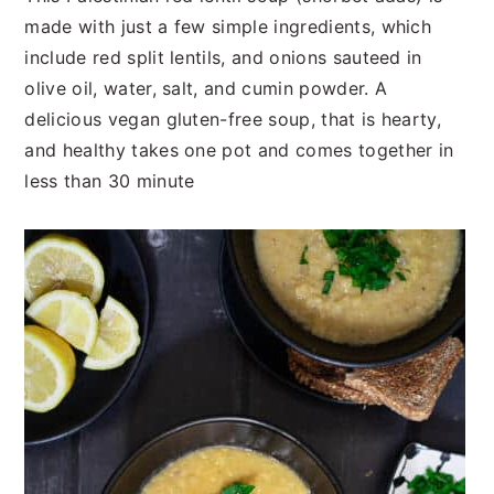
t
s
made with just a few simple ingredients, which
e
i
include red split lentils, and onions sauteed in
n
d
olive oil, water, salt, and cumin powder. A
t
e
delicious vegan gluten-free soup, that is hearty,
b
and healthy takes one pot and comes together in
a
less than 30 minute
r