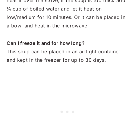
heat it over the stove, if the soup is too thick add
¼ cup of boiled water and let it heat on
low/medium for 10 minutes. Or it can be placed in
a bowl and heat in the microwave.
Can I freeze it and for how long?
This soup can be placed in an airtight container
and kept in the freezer for up to 30 days.