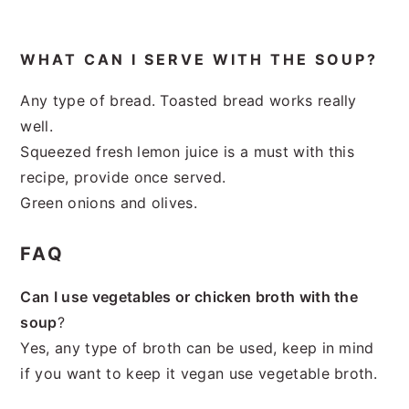
WHAT CAN I SERVE WITH THE SOUP?
Any type of bread. Toasted bread works really
well.
Squeezed fresh lemon juice is a must with this
recipe, provide once served.
Green onions and olives.
FAQ
Can I use vegetables or chicken broth with the
soup
?
Yes, any type of broth can be used, keep in mind
if you want to keep it vegan use vegetable broth.