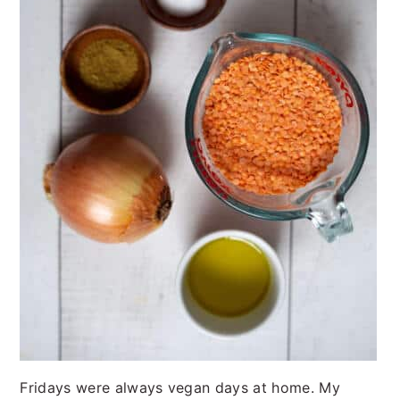
Fridays were always vegan days at home. My