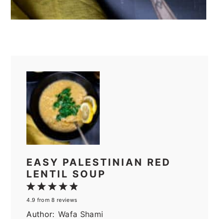
EASY PALESTINIAN RED
LENTIL SOUP
1
2
3
4
5
4.9
from
8
reviews
Star
Stars
Stars
Stars
Stars
Author:
Wafa Shami