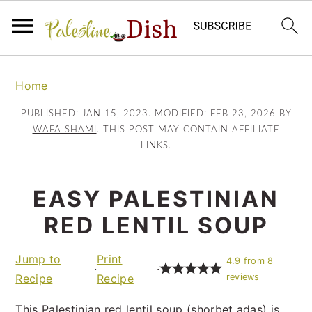
S
S
k
k
Home
i
i
PUBLISHED:
JAN 15, 2023
. MODIFIED:
FEB 23, 2026
BY
p
p
WAFA SHAMI
. THIS POST MAY CONTAIN AFFILIATE
t
t
LINKS.
o
o
m
p
EASY PALESTINIAN
a
r
RED LENTIL SOUP
i
i
n
m
Jump to
Print
c
a
4.9
from
8
·
·
Recipe
Recipe
reviews
o
r
n
y
This Palestinian red lentil soup (shorbet adas) is