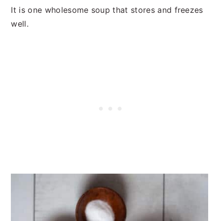
It is one wholesome soup that stores and freezes
well.