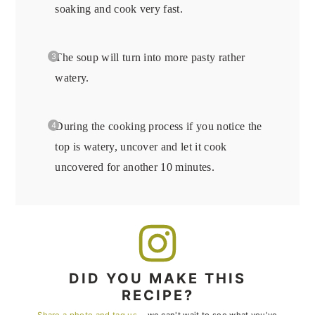
soaking and cook very fast.
The soup will turn into more pasty rather
watery.
During the cooking process if you notice the
top is watery, uncover and let it cook
uncovered for another 10 minutes.
DID YOU MAKE THIS
RECIPE?
Share a photo and tag us
— we can't wait to see what you've