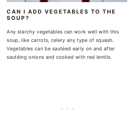
CAN I ADD VEGETABLES TO THE
SOUP?
Any starchy vegetables can work well with this
soup, like carrots, celery any type of squash.
Vegetables can be sautéed early on and after
sautéing onions and cooked with red lentils.