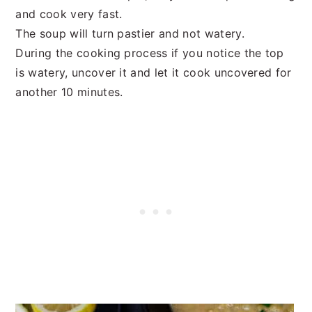
and cook very fast.
The soup will turn pastier and not watery.
During the cooking process if you notice the top
is watery, uncover it and let it cook uncovered for
another 10 minutes.