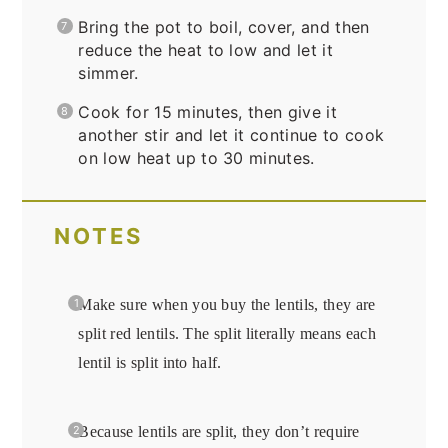
Bring the pot to boil, cover, and then
reduce the heat to low and let it
simmer.
Cook for 15 minutes, then give it
another stir and let it continue to cook
on low heat up to 30 minutes.
NOTES
Make sure when you buy the lentils, they are
split red lentils. The split literally means each
lentil is split into half.
Because lentils are split, they don’t require