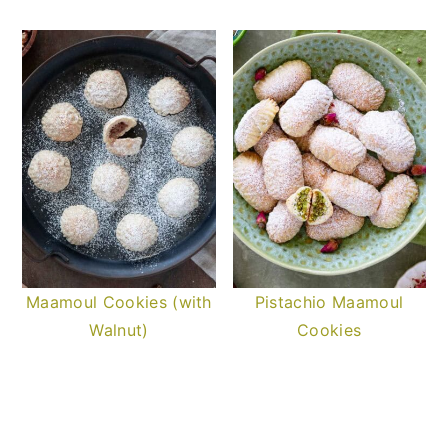
Maamoul Cookies (with
Pistachio Maamoul
Walnut)
Cookies
READER