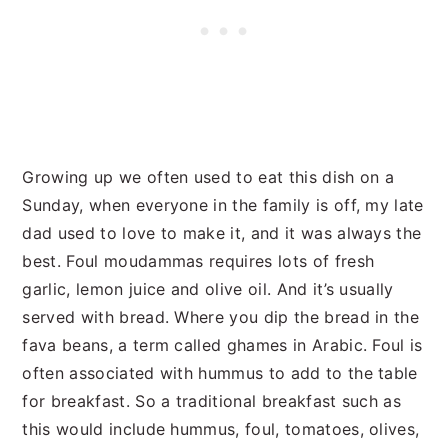
Growing up we often used to eat this dish on a
Sunday, when everyone in the family is off, my late
dad used to love to make it, and it was always the
best. Foul moudammas requires lots of fresh
garlic, lemon juice and olive oil. And it’s usually
served with bread. Where you dip the bread in the
fava beans, a term called ghames in Arabic. Foul is
often associated with hummus to add to the table
for breakfast. So a traditional breakfast such as
this would include hummus, foul, tomatoes, olives,