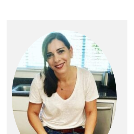
PRIMARY
SIDEBAR