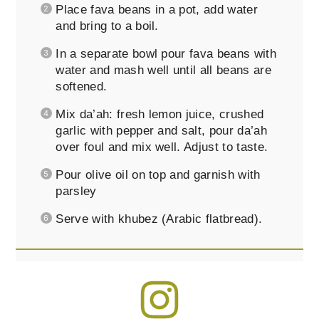
Place fava beans in a pot, add water
and bring to a boil.
In a separate bowl pour fava beans with
water and mash well until all beans are
softened.
Mix da’ah: fresh lemon juice, crushed
garlic with pepper and salt, pour da’ah
over foul and mix well. Adjust to taste.
Pour olive oil on top and garnish with
parsley
Serve with khubez (Arabic flatbread).