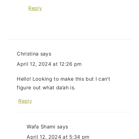
Reply
Christina
says
April 12, 2024 at 12:26 pm
Hello! Looking to make this but I can’t
figure out what da’ah is.
Reply
Wafa Shami
says
April 12, 2024 at 5:34 pm