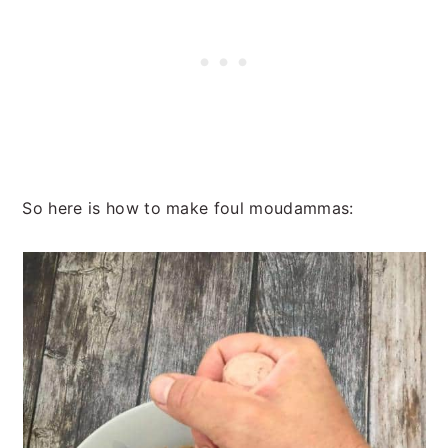
So here is how to make foul moudammas: