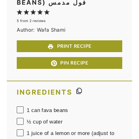
BEANS) فول مدمس
1
2
3
4
5
5
from
2
reviews
Star
Stars
Stars
Stars
Stars
Author:
Wafa Shami
PRINT RECIPE
PIN RECIPE
INGREDIENTS
1
can fava beans
½ cup
of water
1
juice of a lemon or more (adjust to