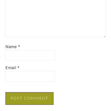
Name
*
Email
*