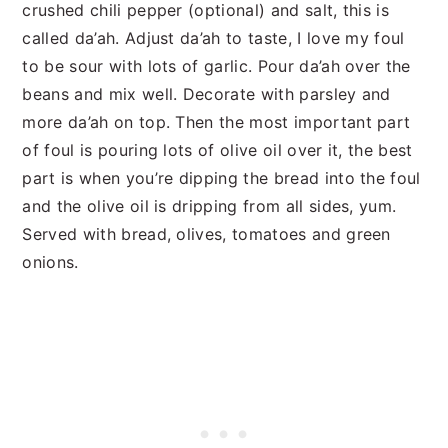
crushed chili pepper (optional) and salt, this is
called da’ah. Adjust da’ah to taste, I love my foul
to be sour with lots of garlic. Pour da’ah over the
beans and mix well. Decorate with parsley and
more da’ah on top. Then the most important part
of foul is pouring lots of olive oil over it, the best
part is when you’re dipping the bread into the foul
and the olive oil is dripping from all sides, yum.
Served with bread, olives, tomatoes and green
onions.