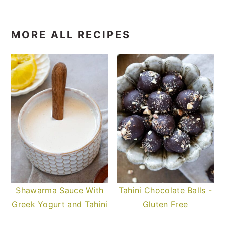
MORE ALL RECIPES
Shawarma Sauce With
Tahini Chocolate Balls -
Greek Yogurt and Tahini
Gluten Free