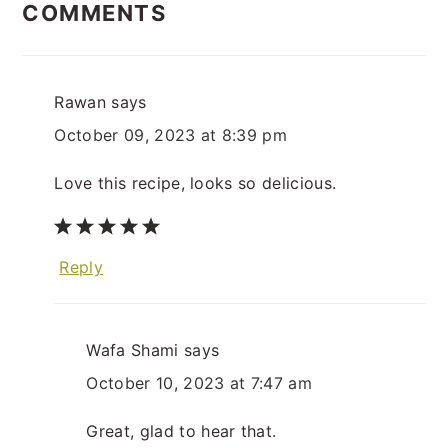
INTERACTIONS
COMMENTS
Rawan
says
October 09, 2023 at 8:39 pm
Love this recipe, looks so delicious.
Reply
Wafa Shami
says
October 10, 2023 at 7:47 am
Great, glad to hear that.