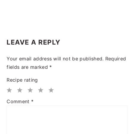
LEAVE A REPLY
Your email address will not be published.
Required
fields are marked
*
Recipe rating
1
2
3
4
5
Comment
*
Star
Stars
Stars
Stars
Stars