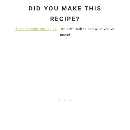
DID YOU MAKE THIS
RECIPE?
Share a photo and tag us
— we can't wait to see what you've
made!