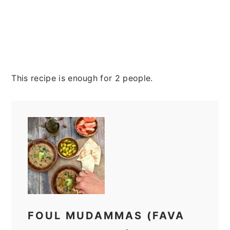
This recipe is enough for 2 people.
FOUL MUDAMMAS (FAVA