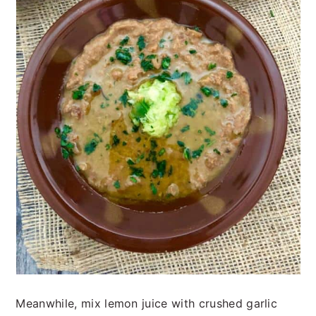
Meanwhile, mix lemon juice with crushed garlic