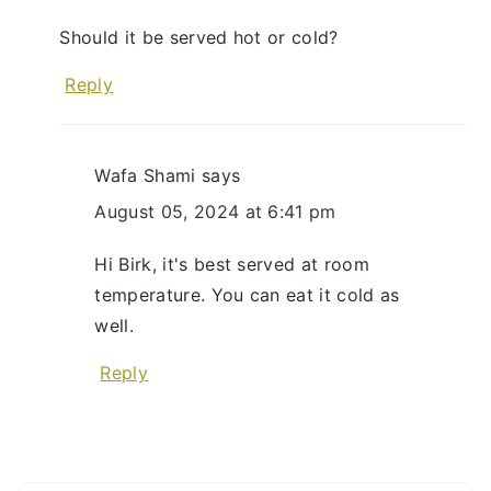
Should it be served hot or cold?
Reply
Wafa Shami
says
August 05, 2024 at 6:41 pm
Hi Birk, it's best served at room
temperature. You can eat it cold as
well.
Reply