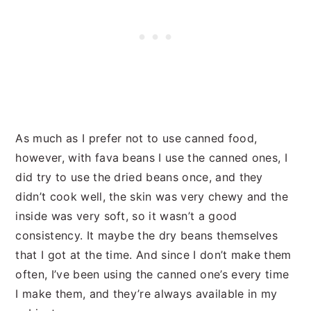
As much as I prefer not to use canned food,
however, with fava beans I use the canned ones, I
did try to use the dried beans once, and they
didn’t cook well, the skin was very chewy and the
inside was very soft, so it wasn’t a good
consistency. It maybe the dry beans themselves
that I got at the time. And since I don’t make them
often, I’ve been using the canned one’s every time
I make them, and they’re always available in my