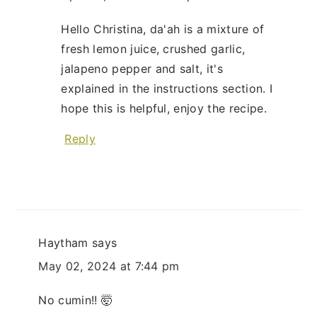
Hello Christina, da'ah is a mixture of
fresh lemon juice, crushed garlic,
jalapeno pepper and salt, it's
explained in the instructions section. I
hope this is helpful, enjoy the recipe.
Reply
Haytham
says
May 02, 2024 at 7:44 pm
No cumin!! 🤯