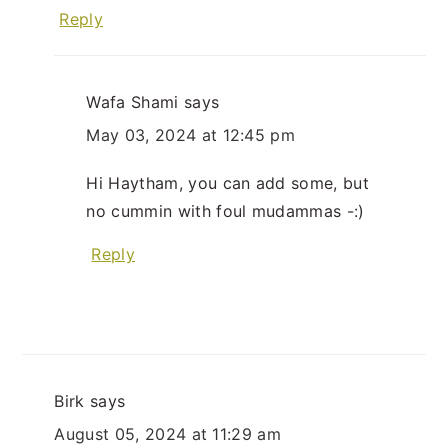
Reply
Wafa Shami
says
May 03, 2024 at 12:45 pm
Hi Haytham, you can add some, but
no cummin with foul mudammas -:)
Reply
Birk
says
August 05, 2024 at 11:29 am