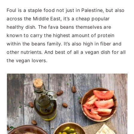
Foul is a staple food not just in Palestine, but also
across the Middle East, it’s a cheap popular
healthy dish. The fava beans themselves are
known to carry the highest amount of protein
within the beans family. It’s also high in fiber and
other nutrients. And best of all a vegan dish for all
the vegan lovers.