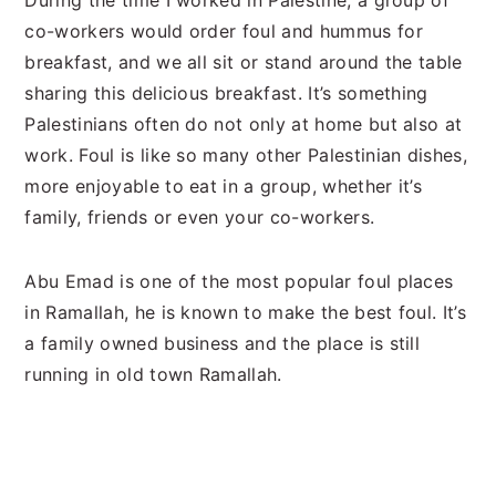
During the time I worked in Palestine, a group of
co-workers would order foul and hummus for
breakfast, and we all sit or stand around the table
sharing this delicious breakfast. It’s something
Palestinians often do not only at home but also at
work. Foul is like so many other Palestinian dishes,
more enjoyable to eat in a group, whether it’s
family, friends or even your co-workers.
Abu Emad is one of the most popular foul places
in Ramallah, he is known to make the best foul. It’s
a family owned business and the place is still
running in old town Ramallah.