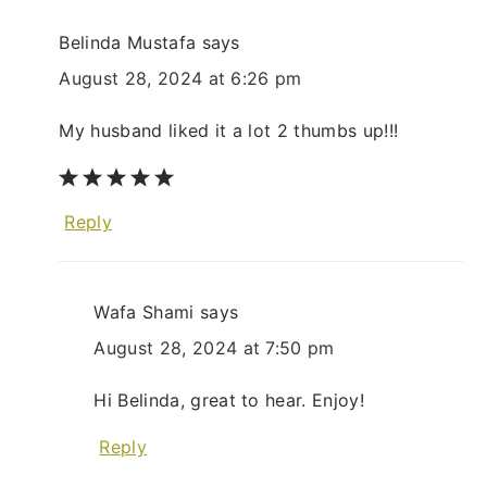
Belinda Mustafa
says
August 28, 2024 at 6:26 pm
My husband liked it a lot 2 thumbs up!!!
Reply
Wafa Shami
says
August 28, 2024 at 7:50 pm
Hi Belinda, great to hear. Enjoy!
Reply