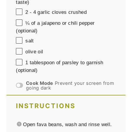
taste)
2
-
4
garlic cloves crushed
¼
of a jalapeno or chili pepper
(optional)
salt
olive oil
1 tablespoon
of parsley to garnish
(optional)
Cook Mode
Prevent your screen from
going dark
INSTRUCTIONS
Open fava beans, wash and rinse well.