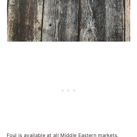
Foul is available at all Middle Eastern markets,