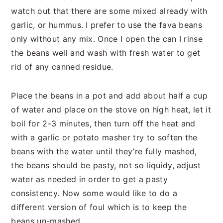
watch out that there are some mixed already with
garlic, or hummus. I prefer to use the fava beans
only without any mix. Once I open the can I rinse
the beans well and wash with fresh water to get
rid of any canned residue.
Place the beans in a pot and add about half a cup
of water and place on the stove on high heat, let it
boil for 2-3 minutes, then turn off the heat and
with a garlic or potato masher try to soften the
beans with the water until they’re fully mashed,
the beans should be pasty, not so liquidy, adjust
water as needed in order to get a pasty
consistency. Now some would like to do a
different version of foul which is to keep the
beans un-mashed.