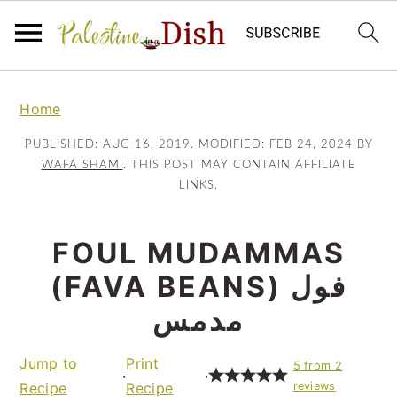
Skip
Skip
to
to
Home
main
primary
PUBLISHED:
AUG 16, 2019
. MODIFIED:
FEB 24, 2024
BY
content
sidebar
WAFA SHAMI
. THIS POST MAY CONTAIN AFFILIATE
LINKS.
FOUL MUDAMMAS
(FAVA BEANS) فول
مدمس
Jump to
Print
5
from
2
·
·
Recipe
Recipe
reviews