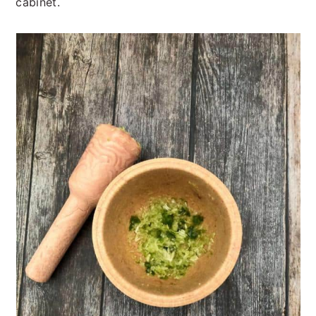
cabinet.