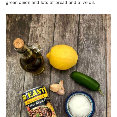
green onion and lots of bread and olive oil.