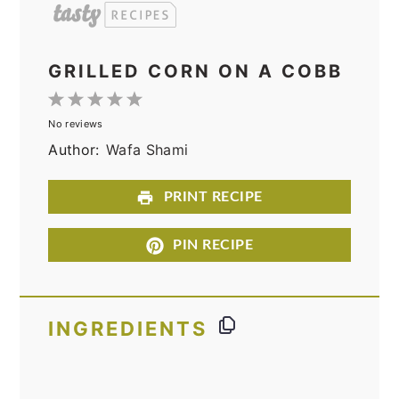
GRILLED CORN ON A COBB
1
2
3
4
5
No reviews
Star
Stars
Stars
Stars
Stars
Author:
Wafa Shami
PRINT RECIPE
PIN RECIPE
INGREDIENTS