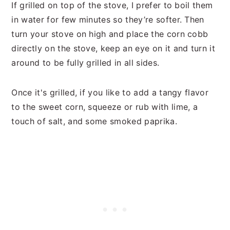
If grilled on top of the stove, I prefer to boil them
in water for few minutes so they’re softer. Then
turn your stove on high and place the corn cobb
directly on the stove, keep an eye on it and turn it
around to be fully grilled in all sides.
Once it's grilled, if you like to add a tangy flavor
to the sweet corn, squeeze or rub with lime, a
touch of salt, and some smoked paprika.