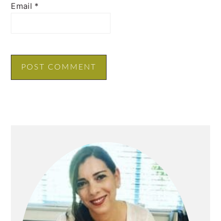
Email
*
PRIMARY
SIDEBAR