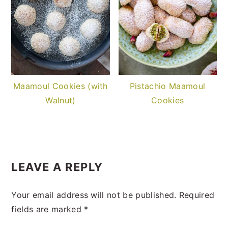
Maamoul Cookies (with
Pistachio Maamoul
Walnut)
Cookies
READER
INTERACTIONS
LEAVE A REPLY
Your email address will not be published.
Required
fields are marked
*