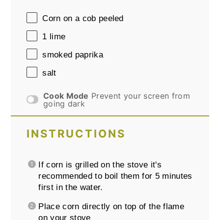
Corn on a cob peeled
1
lime
smoked paprika
salt
Cook Mode
Prevent your screen from
going dark
INSTRUCTIONS
If corn is grilled on the stove it's
recommended to boil them for 5 minutes
first in the water.
Place corn directly on top of the flame
on your stove