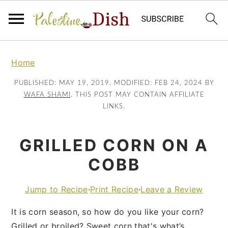
Skip
Skip
to
to
Home
main
primary
PUBLISHED:
MAY 19, 2019
. MODIFIED:
FEB 24, 2024
BY
content
sidebar
WAFA SHAMI
. THIS POST MAY CONTAIN AFFILIATE
LINKS.
GRILLED CORN ON A
COBB
Jump to Recipe
·
Print Recipe
·
Leave a Review
It is corn season, so how do you like your corn?
Grilled or broiled? Sweet corn that's what’s