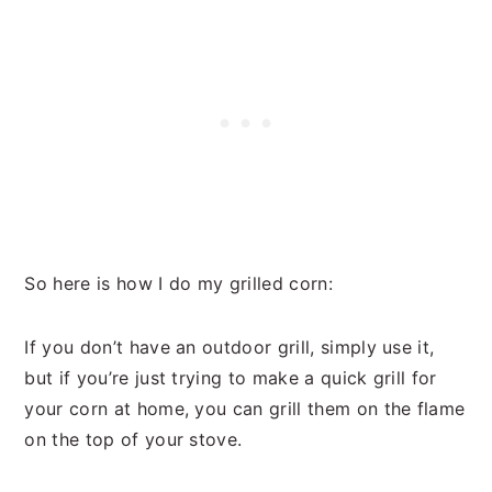
So here is how I do my grilled corn:
If you don’t have an outdoor grill, simply use it,
but if you’re just trying to make a quick grill for
your corn at home, you can grill them on the flame
on the top of your stove.