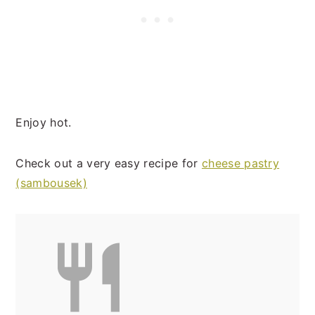
Enjoy hot.
Check out a very easy recipe for
cheese pastry
(sambousek)