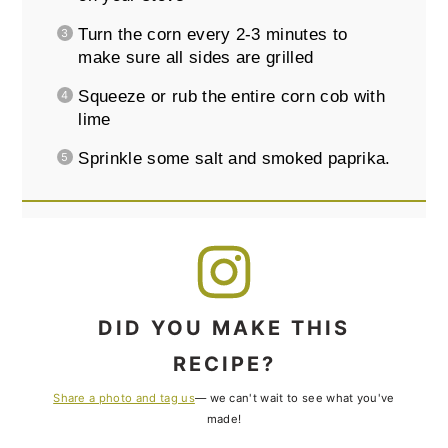
Turn the corn every 2-3 minutes to
make sure all sides are grilled
Squeeze or rub the entire corn cob with
lime
Sprinkle some salt and smoked paprika.
DID YOU MAKE THIS
RECIPE?
Share a photo and tag us
— we can't wait to see what you've
made!