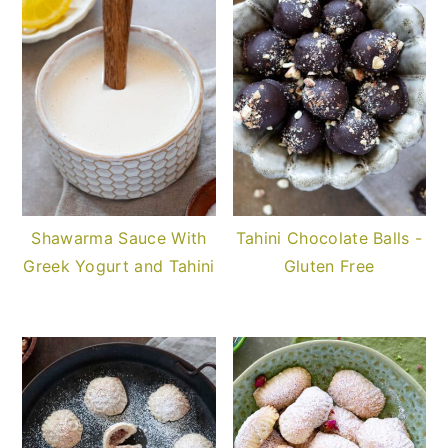
Shawarma Sauce With
Tahini Chocolate Balls -
Greek Yogurt and Tahini
Gluten Free