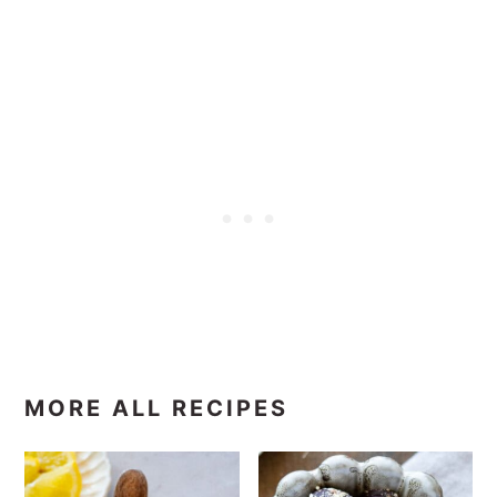
MORE ALL RECIPES