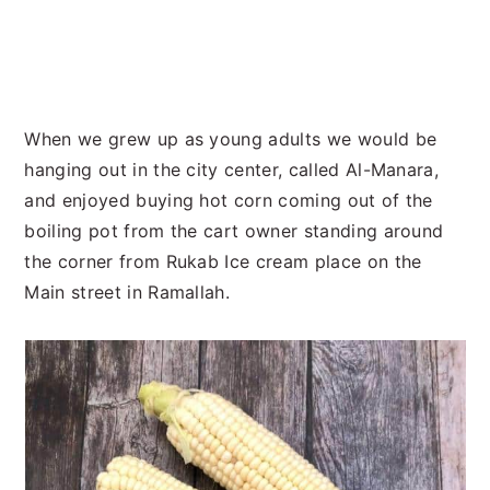
When we grew up as young adults we would be
hanging out in the city center, called Al-Manara,
and enjoyed buying hot corn coming out of the
boiling pot from the cart owner standing around
the corner from Rukab Ice cream place on the
Main street in Ramallah.