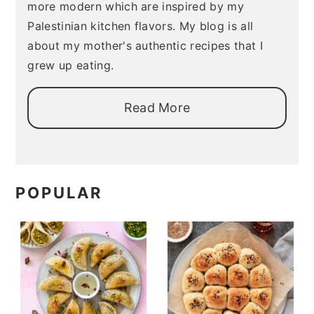
more modern which are inspired by my
Palestinian kitchen flavors. My blog is all
about my mother's authentic recipes that I
grew up eating.
Read More
POPULAR