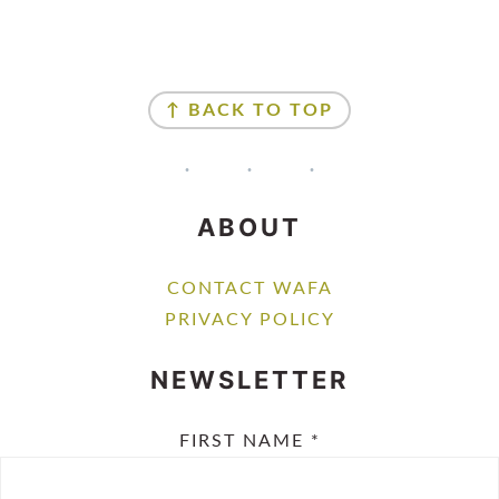
FOOTER
↑ BACK TO TOP
ABOUT
CONTACT WAFA
PRIVACY POLICY
NEWSLETTER
FIRST NAME
*