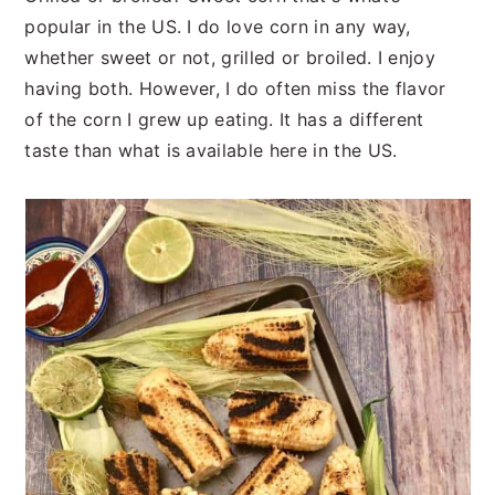
popular in the US. I do love corn in any way,
whether sweet or not, grilled or broiled. I enjoy
having both. However, I do often miss the flavor
of the corn I grew up eating. It has a different
taste than what is available here in the US.