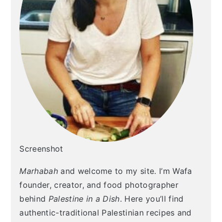
Screenshot
Marhabah
and welcome to my site. I’m Wafa
founder, creator, and food photographer
behind
Palestine in a Dish
. Here you’ll find
authentic-traditional Palestinian recipes and