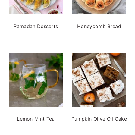
Ramadan Desserts
Honeycomb Bread
Lemon Mint Tea
Pumpkin Olive Oil Cake