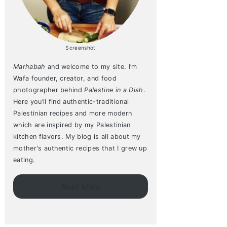
Screenshot
Marhabah
and welcome to my site. I’m
Wafa founder, creator, and food
photographer behind
Palestine in a Dish
.
Here you’ll find authentic-traditional
Palestinian recipes and more modern
which are inspired by my Palestinian
kitchen flavors. My blog is all about my
mother's authentic recipes that I grew up
eating.
Read More