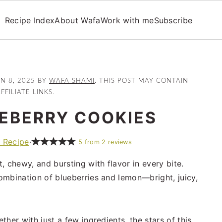
Recipe Index
About Wafa
Work with me
Subscribe
UN 8, 2025
BY
WAFA SHAMI
. THIS POST MAY CONTAIN
FFILIATE LINKS.
EBERRY COOKIES
t Recipe
·
5
from
2
reviews
t, chewy, and bursting with flavor in every bite.
ombination of blueberries and lemon—bright, juicy,
her with just a few ingredients, the stars of this