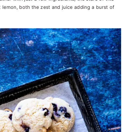
t lemon, both the zest and juice adding a burst of