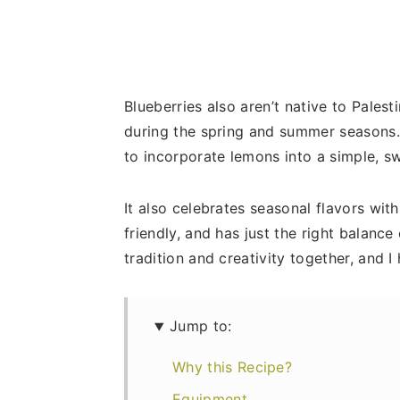
Blueberries also aren’t native to Palest
during the spring and summer seasons. S
to incorporate lemons into a simple, s
It also celebrates seasonal flavors with 
friendly, and has just the right balance
tradition and creativity together, and I
Jump to:
Why this Recipe?
Equipment