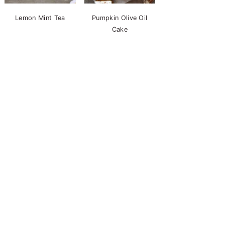
Lemon Mint Tea
Pumpkin Olive Oil
Cake