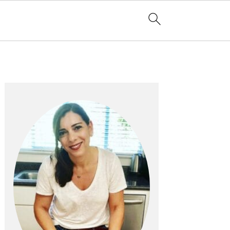
PRIMARY
SIDEBAR