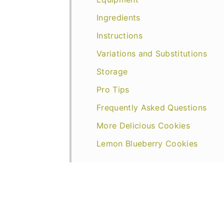
Ingredients
Instructions
Variations and Substitutions
Storage
Pro Tips
Frequently Asked Questions
More Delicious Cookies
Lemon Blueberry Cookies