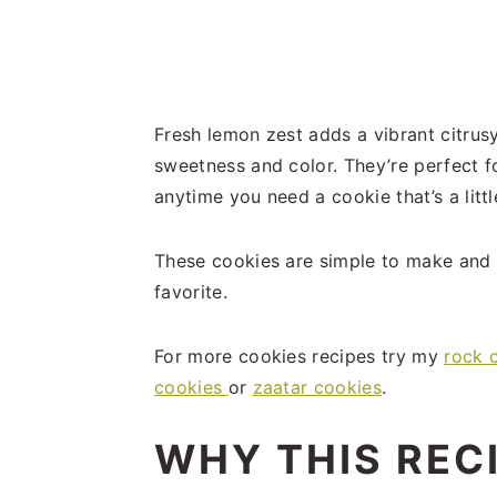
Fresh lemon zest adds a vibrant citrusy 
sweetness and color. They’re perfect f
anytime you need a cookie that’s a litt
These cookies are simple to make and 
favorite.
For more cookies recipes try my
rock 
cookies
or
zaatar cookies
.
WHY THIS REC