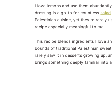
I love lemons and use them abundantly 
dressing is a go-to for countless
salad
Palestinian cuisine, yet they’re rarely
recipe especially meaningful to me.
This recipe blends ingredients I love a
bounds of traditional Palestinian sweet
rarely saw it in desserts growing up, an
brings something deeply familiar into 