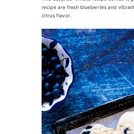
t
s
recipe are fresh blueberries and vibran
e
i
citrus flavor.
n
d
t
e
b
a
r