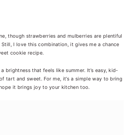
ine, though strawberries and mulberries are plentiful
till, I love this combination, it gives me a chance
weet cookie recipe.
a brightness that feels like summer. It’s easy, kid-
 of tart and sweet. For me, it’s a simple way to bring
 hope it brings joy to your kitchen too.