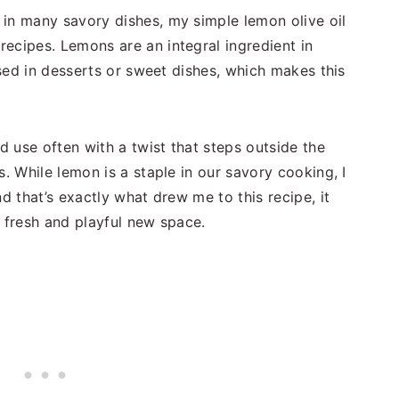
in many savory dishes, my simple lemon olive oil
recipes. Lemons are an integral ingredient in
 used in desserts or sweet dishes, which makes this
nd use often with a twist that steps outside the
s. While lemon is a staple in our savory cooking, I
d that’s exactly what drew me to this recipe, it
a fresh and playful new space.