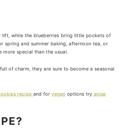
lift, while the blueberries bring little pockets of
or spring and summer baking, afternoon tea, or
le more special than the usual.
full of charm, they are sure to become a seasonal
cookies recipe
and for
vegan
options try
anise
IPE?