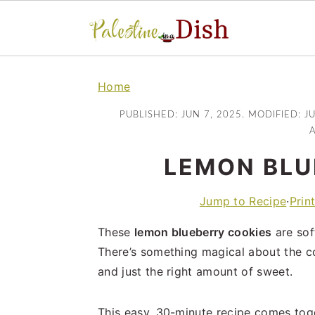
S
S
k
k
Home
i
i
PUBLISHED:
JUN 7, 2025
. MODIFIED:
J
p
p
A
t
t
LEMON BLU
o
o
m
p
Jump to Recipe
·
Prin
a
r
i
i
These
lemon blueberry cookies
are sof
n
m
There’s something magical about the c
c
a
and just the right amount of sweet.
o
r
n
y
This easy, 30-minute recipe comes toget