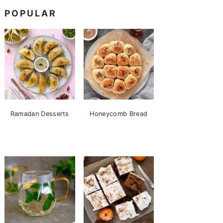
POPULAR
Ramadan Desserts
Honeycomb Bread