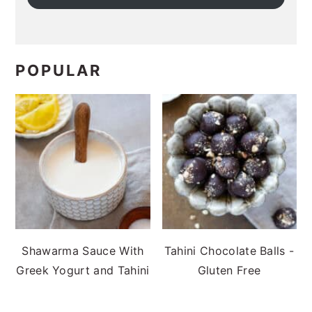
POPULAR
Shawarma Sauce With
Tahini Chocolate Balls -
Greek Yogurt and Tahini
Gluten Free