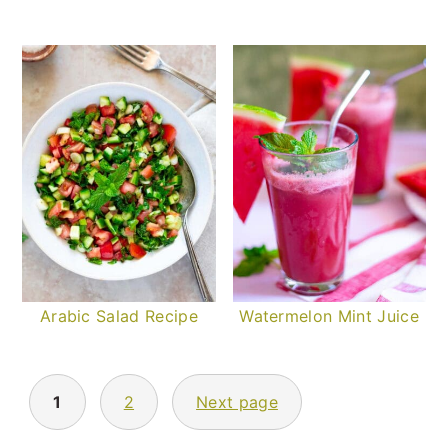
Arabic Salad Recipe
Watermelon Mint Juice
POSTS
PAGINATION
1
2
Next page