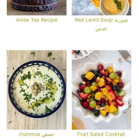
Anise Tea Recipe
Red Lentil Soup شوربة
عدس
Hummus حمص
Fruit Salad Cocktail