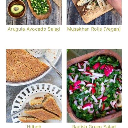
Arugula Avocado Salad
Musakhan Rolls (Vegan)
Hilbeh
Radish Green Salad