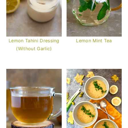
Lemon Tahini Dressing
Lemon Mint Tea
(Without Garlic)