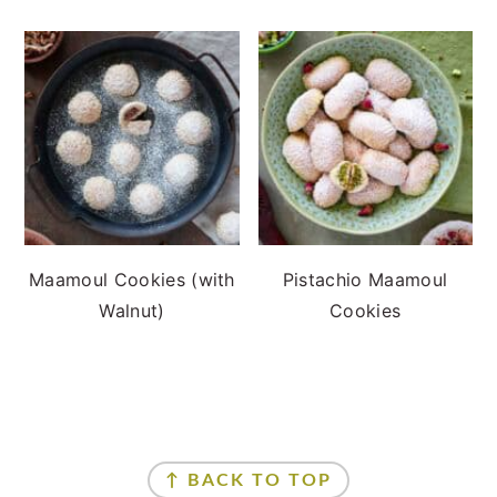
Maamoul Cookies (with
Pistachio Maamoul
Walnut)
Cookies
FOOTER
↑ BACK TO TOP