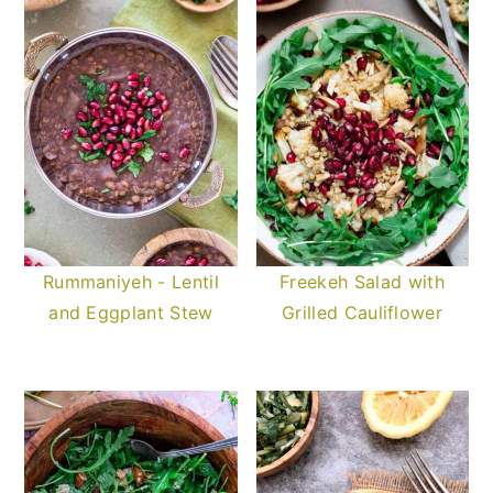
Rummaniyeh - Lentil
Freekeh Salad with
and Eggplant Stew
Grilled Cauliflower