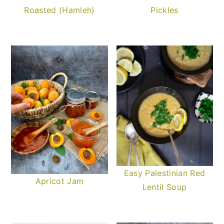
Roasted (Hamleh)
Pickles
Easy Palestinian Red
Apricot Jam
Lentil Soup