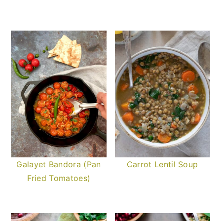
Galayet Bandora (Pan
Carrot Lentil Soup
Fried Tomatoes)