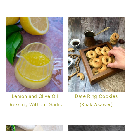
Lemon and Olive Oil
Date Ring Cookies
Dressing Without Garlic
(Kaak Asawer)