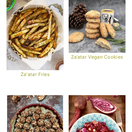
Za’atar Vegan Cookies
Za'atar Fries