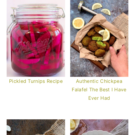
Pickled Turnips Recipe
Authentic Chickpea
Falafel The Best I Have
Ever Had