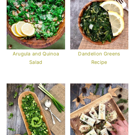
Arugula and Quinoa
Dandelion Greens
Salad
Recipe