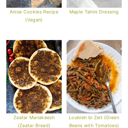
Anise Cookies Recipe
Maple Tahini Dressing
(Vegan)
Zaatar Manakeesh
Loubieh bi Zeit (Green
(Zaatar Bread)
Beans with Tomatoes)