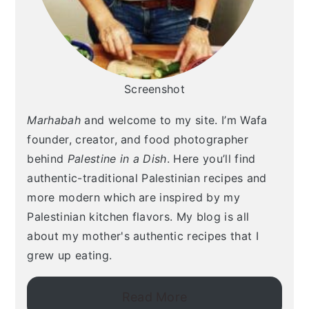
Screenshot
Marhabah
and welcome to my site. I’m Wafa
founder, creator, and food photographer
behind
Palestine in a Dish
. Here you’ll find
authentic-traditional Palestinian recipes and
more modern which are inspired by my
Palestinian kitchen flavors. My blog is all
about my mother's authentic recipes that I
grew up eating.
Read More