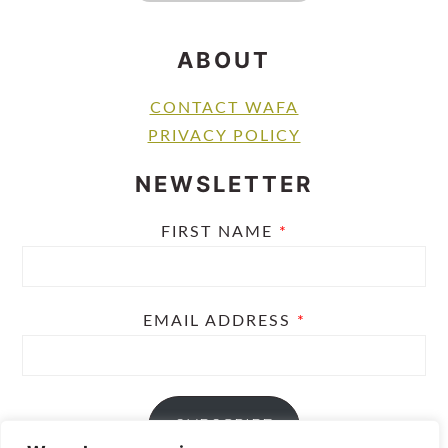
ABOUT
CONTACT WAFA
PRIVACY POLICY
NEWSLETTER
FIRST NAME
*
EMAIL ADDRESS
*
SUBSCRIBE