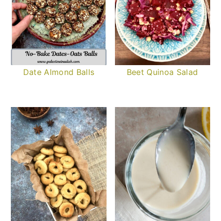
Date Almond Balls
Beet Quinoa Salad