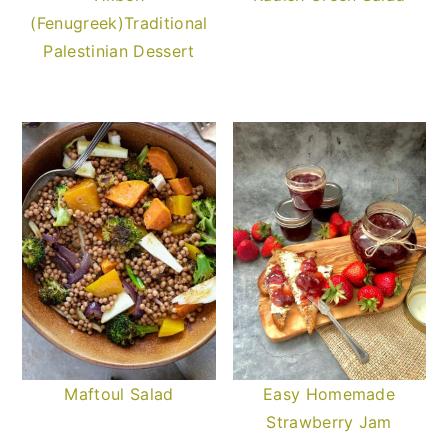
(Fenugreek)Traditional
Palestinian Dessert
Maftoul Salad
Easy Homemade
Strawberry Jam