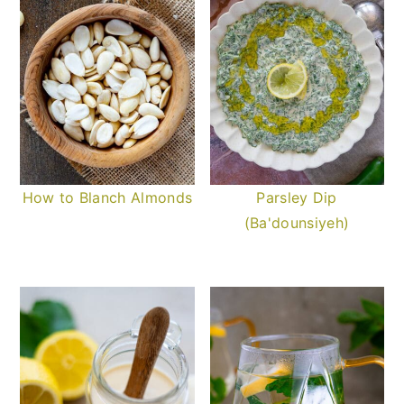
How to Blanch Almonds
Parsley Dip
(Ba'dounsiyeh)