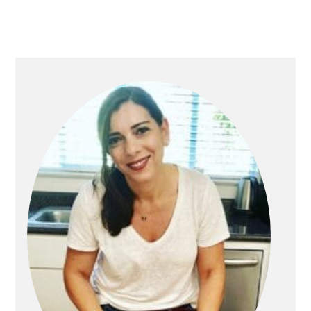
PRIMARY
SIDEBAR